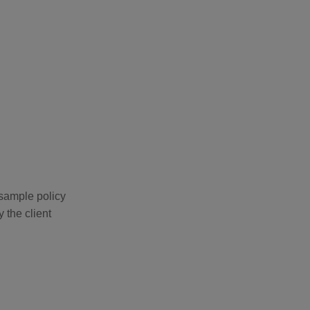
 sample policy
 the client