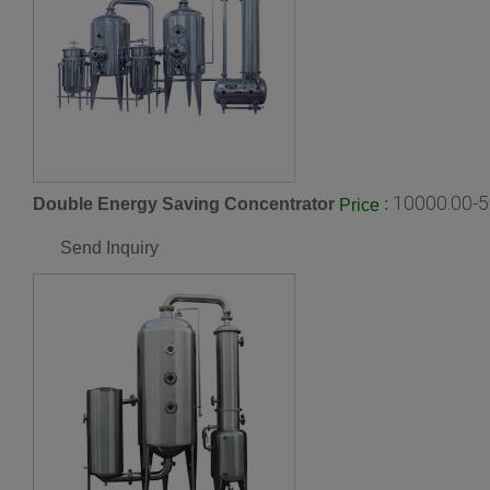
10000.00-5
Double Energy Saving Concentrator
:
Price
Send Inquiry