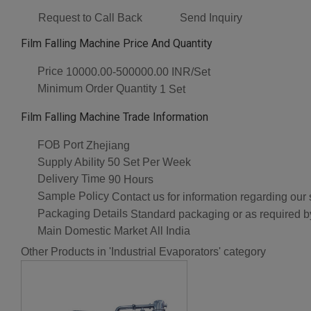
Request to Call Back
Send Inquiry
Film Falling Machine Price And Quantity
Price
10000.00-500000.00 INR/Set
Minimum Order Quantity
1 Set
Film Falling Machine Trade Information
FOB Port
Zhejiang
Supply Ability
50 Set Per Week
Delivery Time
90 Hours
Sample Policy
Contact us for information regarding our
Packaging Details
Standard packaging or as required by
Main Domestic Market
All India
Other Products in 'Industrial Evaporators' category