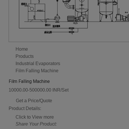
Home
Products
Industrial Evaporators
Film Falling Machine
Film Falling Machine
10000.00-500000.00 INR/Set
Get a Price/Quote
Product Details:
Click to View more
Share Your Product: