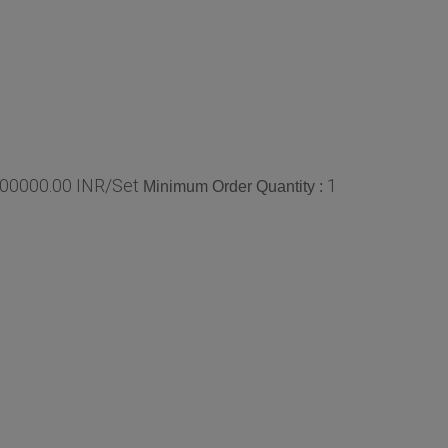
00000.00 INR/Set
1
Minimum Order Quantity :