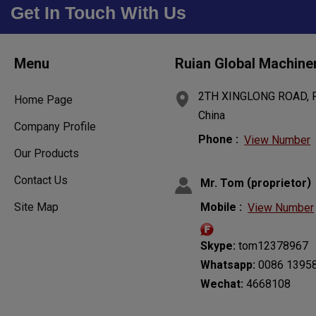
Get In Touch With Us
Menu
Ruian Global Machine
2TH XINGLONG ROAD, RU
Home Page
China
Company Profile
Phone :
View Number
Our Products
Contact Us
(
)
Mr. Tom
proprietor
Site Map
Mobile :
View Number
Skype:
tom12378967
Whatsapp:
0086 1395
Wechat:
4668108