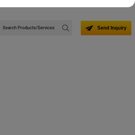
Send Inquiry