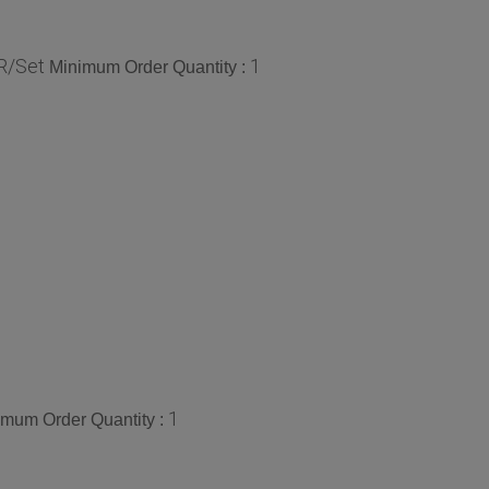
R/Set
1
Minimum Order Quantity :
1
imum Order Quantity :