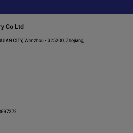
ry Co Ltd
IAN CITY, Wenzhou - 325200, Zhejiang,
8897272