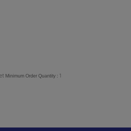
et
1
Minimum Order Quantity :