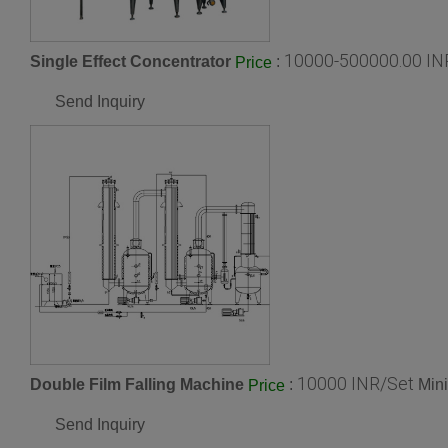
10000-500000.00 IN
Single Effect Concentrator
:
Price
Send Inquiry
10000 INR/Set
Double Film Falling Machine
:
Min
Price
Send Inquiry