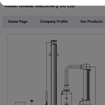
Ruian Global Machinery Co Ltd
Home Page
Company Profile
Our Products