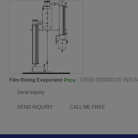
10000-500000.00 INR/S
Film Rising Evaporator
:
Price
Send Inquiry
SEND INQUIRY
CALL ME FREE